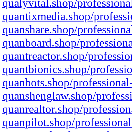
qualyvital.shop/professiona
quantixmedia.shop/professi
quanshare.shop/professional
quanboard.shop/professiona
quantreactor.shop/professio
quantbionics.shop/professio
quanbots.shop/professional-
quanshenglaw.shop/professi
quanrealtor.shop/profession
quanpilot.shop/professional