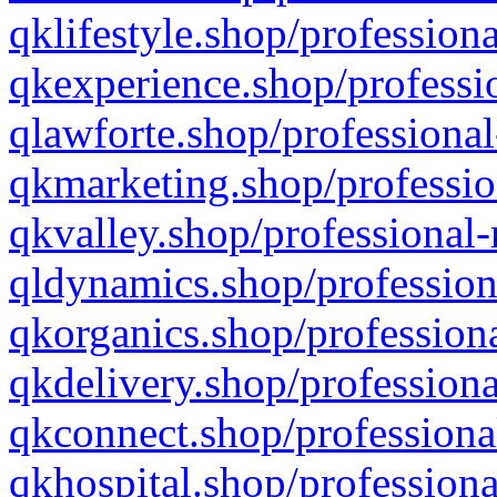
qklifestyle.shop/professiona
qkexperience.shop/professio
qlawforte.shop/professional
qkmarketing.shop/professio
qkvalley.shop/professional-
qldynamics.shop/profession
qkorganics.shop/professiona
qkdelivery.shop/professiona
qkconnect.shop/professiona
qkhospital.shop/professiona