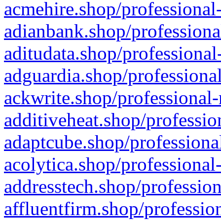
acmehire.shop/professional-
adianbank.shop/professiona
aditudata.shop/professional
adguardia.shop/professional
ackwrite.shop/professional-
additiveheat.shop/professio
adaptcube.shop/professional
acolytica.shop/professional
addresstech.shop/profession
affluentfirm.shop/professio