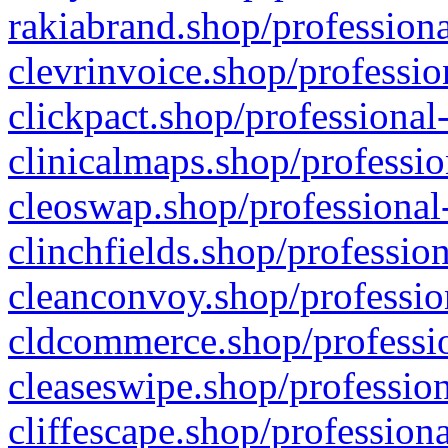
rakiabrand.shop/professiona
clevrinvoice.shop/professio
clickpact.shop/professional
clinicalmaps.shop/professio
cleoswap.shop/professional-
clinchfields.shop/professio
cleanconvoy.shop/professio
cldcommerce.shop/professio
cleaseswipe.shop/profession
cliffescape.shop/profession