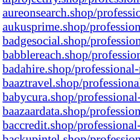
aureonsearch.shop/professio
aukusprime.shop/profession
badgesocial.shop/profession
babblereach.shop/profession
badahire.shop/professional-
baaztravel.shop/professiona
babycura.shop/professional-
baazaardata.shop/profession
baccredit.shop/professional
backupintel.shop/profession