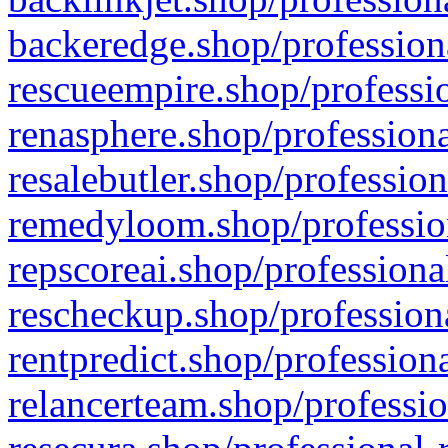
backeredge.shop/profession
rescueempire.shop/professio
renasphere.shop/professiona
resalebutler.shop/profession
remedyloom.shop/profession
repscoreai.shop/professiona
rescheckup.shop/professiona
rentpredict.shop/profession
relancerteam.shop/professio