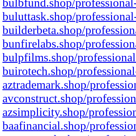
bulbfund.shop/professional-
buluttask.shop/professional
builderbeta.shop/profession
bunfirelabs.shop/profession
bulpfilms.shop/professional
buirotech.shop/professional
aztrademark.shop/profession
avconstruct.shop/profession
azsimplicity.shop/professio
baafinancial.shop/professio