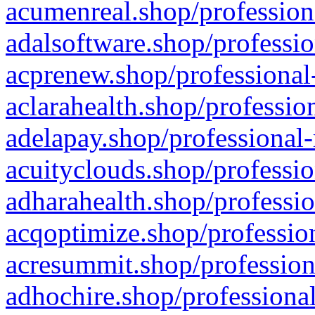
acumenreal.shop/profession
adalsoftware.shop/professio
acprenew.shop/professional
aclarahealth.shop/professio
adelapay.shop/professional-
acuityclouds.shop/professio
adharahealth.shop/professio
acqoptimize.shop/profession
acresummit.shop/profession
adhochire.shop/professional