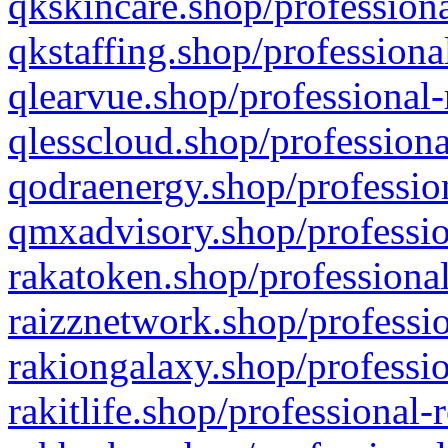
qkskincare.shop/professiona
qkstaffing.shop/professiona
qlearvue.shop/professional-
qlesscloud.shop/professiona
qodraenergy.shop/profession
qmxadvisory.shop/professio
rakatoken.shop/professional
raizznetwork.shop/professio
rakiongalaxy.shop/professio
rakitlife.shop/professional-