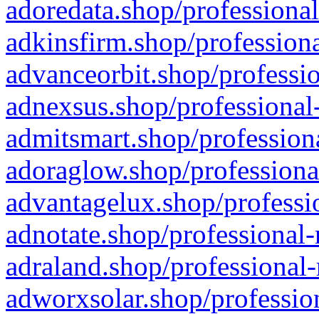
adoredata.shop/professional
adkinsfirm.shop/professiona
advanceorbit.shop/professio
adnexsus.shop/professional-
admitsmart.shop/professiona
adoraglow.shop/professiona
advantagelux.shop/professio
adnotate.shop/professional-
adraland.shop/professional-
adworxsolar.shop/profession