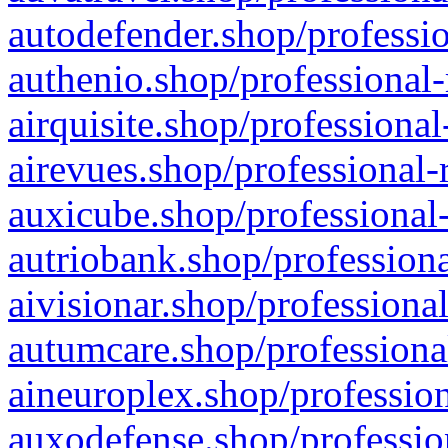
autodefender.shop/professio
authenio.shop/professional-
airquisite.shop/professional
airevues.shop/professional-
auxicube.shop/professional-
autriobank.shop/professiona
aivisionar.shop/professiona
autumcare.shop/professiona
aineuroplex.shop/profession
auxodefense.shop/professio