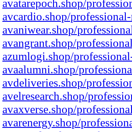
avatarepoch.shop/profession
avcardio.shop/professional-
avaniwear.shop/professional
avangrant.shop/professional
azumlogi.shop/professional
avaalumni.shop/professiona
avdeliveries.shop/professio
avelresearch.shop/professio
avaxverse.shop/professional
avarenergy.shop/professiona