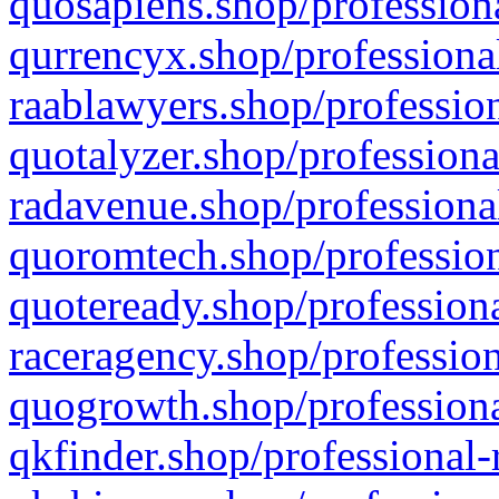
quosapiens.shop/professiona
qurrencyx.shop/professional
raablawyers.shop/profession
quotalyzer.shop/professiona
radavenue.shop/professional
quoromtech.shop/profession
quoteready.shop/professiona
raceragency.shop/profession
quogrowth.shop/professiona
qkfinder.shop/professional-