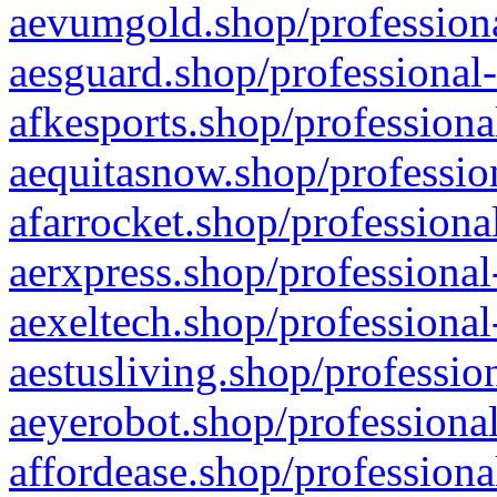
aevumgold.shop/professiona
aesguard.shop/professional-
afkesports.shop/professiona
aequitasnow.shop/profession
afarrocket.shop/professiona
aerxpress.shop/professional
aexeltech.shop/professional
aestusliving.shop/professio
aeyerobot.shop/professional
affordease.shop/professiona