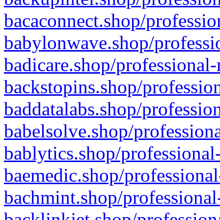
bacaconnect.shop/profession
babylonwave.shop/professio
badicare.shop/professional-
backstopins.shop/profession
baddatalabs.shop/profession
babelsolve.shop/professiona
bablytics.shop/professional
baemedic.shop/professional
bachmint.shop/professional
backlinkjet.shop/profession