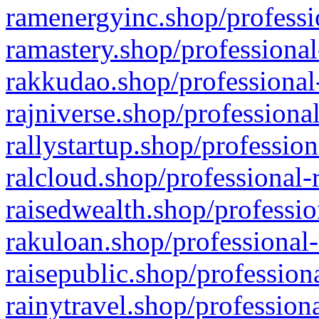
ramenergyinc.shop/professi
ramastery.shop/professional
rakkudao.shop/professional
rajniverse.shop/professiona
rallystartup.shop/profession
ralcloud.shop/professional-
raisedwealth.shop/professio
rakuloan.shop/professional-
raisepublic.shop/profession
rainytravel.shop/profession