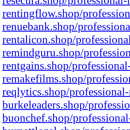
resecura.shop/professional-
rentingflow.shop/profession
renuebank.shop/professiona
rentalicon.shop/professiona
remindguru.shop/profession
rentgains.shop/professional
remakefilms.shop/profession
reqlytics.shop/professional
burkeleaders.shop/professio
buonchef.shop/professional