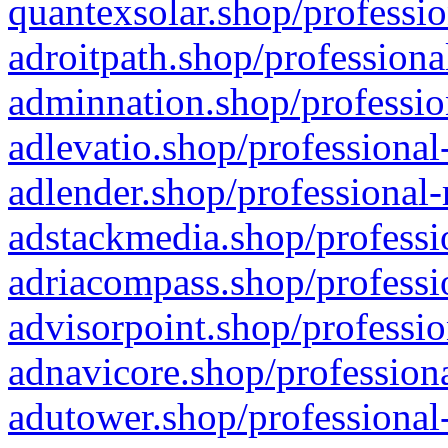
quantexsolar.shop/professio
adroitpath.shop/professiona
adminnation.shop/professio
adlevatio.shop/professional
adlender.shop/professional-
adstackmedia.shop/professi
adriacompass.shop/professi
advisorpoint.shop/professio
adnavicore.shop/professiona
adutower.shop/professional-