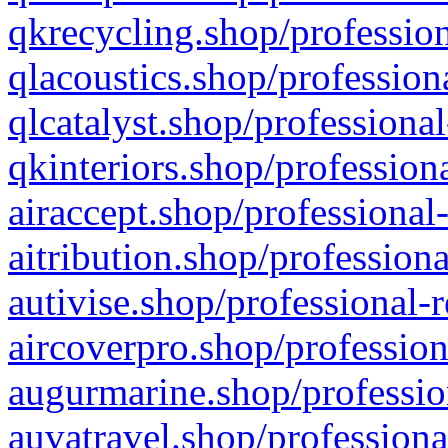
qkrecycling.shop/profession
qlacoustics.shop/profession
qlcatalyst.shop/professional
qkinteriors.shop/profession
airaccept.shop/professional
aitribution.shop/professiona
autivise.shop/professional-
aircoverpro.shop/profession
augurmarine.shop/professio
auvatravel.shop/professiona