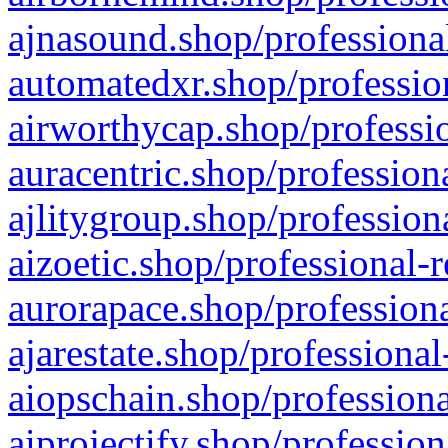
ajnasound.shop/professional
automatedxr.shop/profession
airworthycap.shop/professio
auracentric.shop/profession
ajlitygroup.shop/profession
aizoetic.shop/professional-
aurorapace.shop/professiona
ajarestate.shop/professional
aiopschain.shop/professiona
aiprojectify.shop/profession