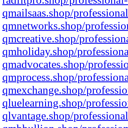
qmailsaas.shop/professional
qmnetworks.shop/profession
qmcreative.shop/professiona
qmholiday.shop/professiona
qmadvocates.shop/professio
qmprocess.shop/professiona
qmexchange.shop/profession
qluelearning.shop/professio
qlvantage.shop/professional