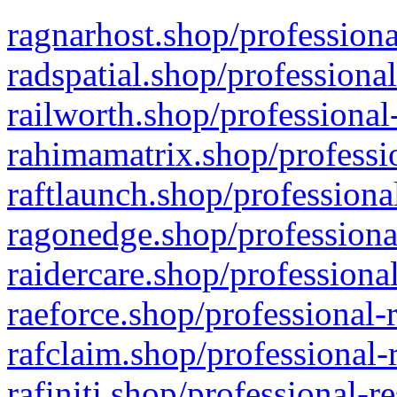
ragnarhost.shop/professiona
radspatial.shop/professiona
railworth.shop/professional
rahimamatrix.shop/professio
raftlaunch.shop/professiona
ragonedge.shop/professiona
raidercare.shop/professiona
raeforce.shop/professional-
rafclaim.shop/professional-
rafiniti.shop/professional-r