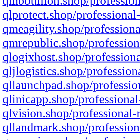
qmbbullion.shop/profession
qlprotect.shop/professional
qmeagility.shop/professiona
qmrepublic.shop/profession
qlogixhost.shop/professiona
qljlogistics.shop/profession
qllaunchpad.shop/profession
qlinicapp.shop/professional
qlvision.shop/professional-
qllandmark.shop/profession