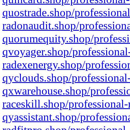
quostrade.shop/professional
radonaudit.shop/professiona
quorumequity.shop/professi
qvoyager.shop/professional-
radexenergy.shop/profession
qyclouds.shop/professional-
qxwarehouse.shop/professio
raceskill.shop/professional-
qyassistant.shop/profession
radfitpro.shop/professional