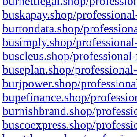
burnettlegal.shop/professio
buskapay.shop/professional
burtondata.shop/professiona
busimply.shop/professional-
buscleus.shop/professional-
buseplan.shop/professional-
burjpower.shop/professional
bupefinance.shop/profession
burnishbrand.shop/professio
buscoexpress.shop/professio