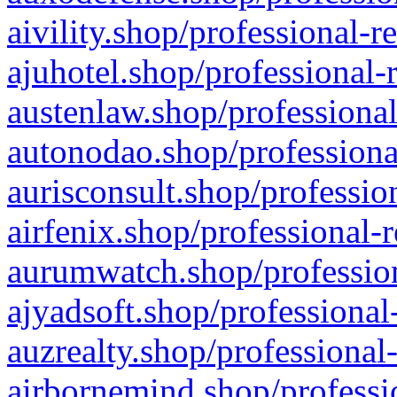
aivility.shop/professional-r
ajuhotel.shop/professional-
austenlaw.shop/professional
autonodao.shop/professiona
aurisconsult.shop/professio
airfenix.shop/professional-
aurumwatch.shop/profession
ajyadsoft.shop/professional
auzrealty.shop/professional
airbornemind.shop/professi