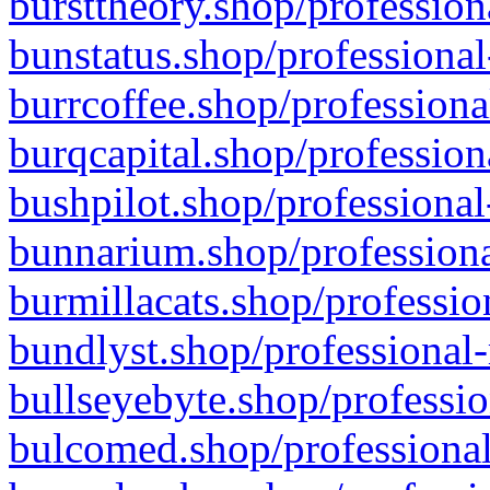
bursttheory.shop/profession
bunstatus.shop/professional
burrcoffee.shop/professiona
burqcapital.shop/profession
bushpilot.shop/professional
bunnarium.shop/professiona
burmillacats.shop/professio
bundlyst.shop/professional-
bullseyebyte.shop/professio
bulcomed.shop/professional