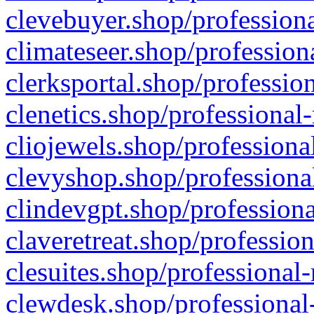
clevebuyer.shop/professiona
climateseer.shop/profession
clerksportal.shop/professio
clenetics.shop/professional
cliojewels.shop/professiona
clevyshop.shop/professional
clindevgpt.shop/professiona
claveretreat.shop/profession
clesuites.shop/professional-
clewdesk.shop/professional-