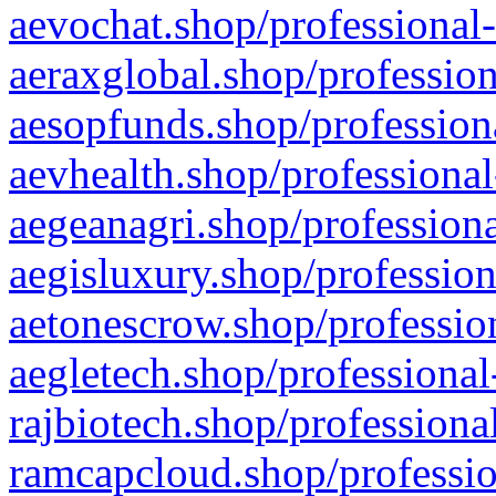
aevochat.shop/professional-
aeraxglobal.shop/profession
aesopfunds.shop/professiona
aevhealth.shop/professional
aegeanagri.shop/professiona
aegisluxury.shop/profession
aetonescrow.shop/profession
aegletech.shop/professional
rajbiotech.shop/professiona
ramcapcloud.shop/professio