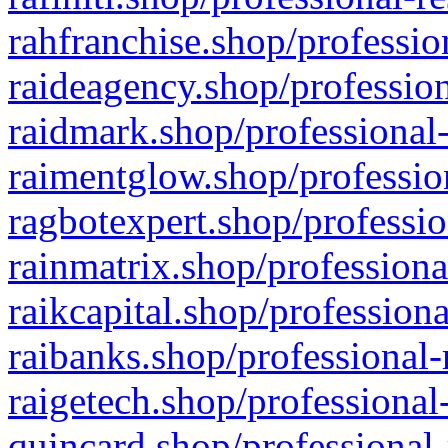
rahfranchise.shop/professio
raideagency.shop/profession
raidmark.shop/professional-
raimentglow.shop/professio
ragbotexpert.shop/professio
rainmatrix.shop/professiona
raikcapital.shop/professiona
raibanks.shop/professional-
raigetech.shop/professional
quincard.shop/professional-