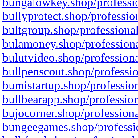
bungalowkey.shop/professio
bullyprotect.shop/professio
bultgroup.shop/professional
bulamoney.shop/professiona
bulutvideo.shop/professiona
bullpenscout.shop/professio
bumistartup.shop/profession
bullbearapp.shop/profession
bujocorner.shop/professiona
bungeegames.shop/professio