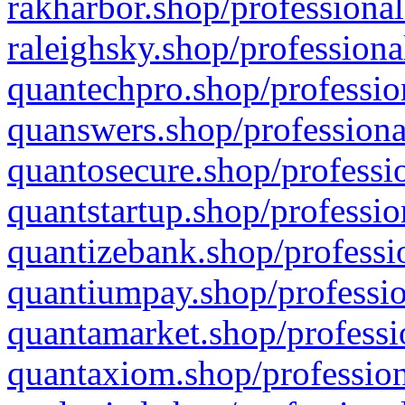
rakharbor.shop/professional
raleighsky.shop/professiona
quantechpro.shop/professio
quanswers.shop/professiona
quantosecure.shop/professio
quantstartup.shop/professio
quantizebank.shop/professio
quantiumpay.shop/professio
quantamarket.shop/professi
quantaxiom.shop/profession